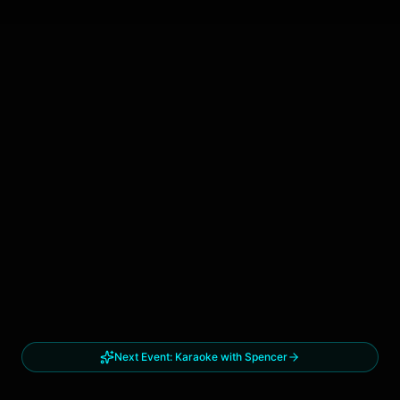
Next Event:
Karaoke with Spencer