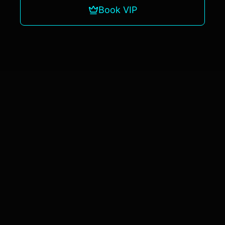
Book VIP