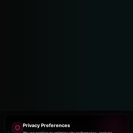
Privacy Preferences
We use cookies to optimize site performance, analyze