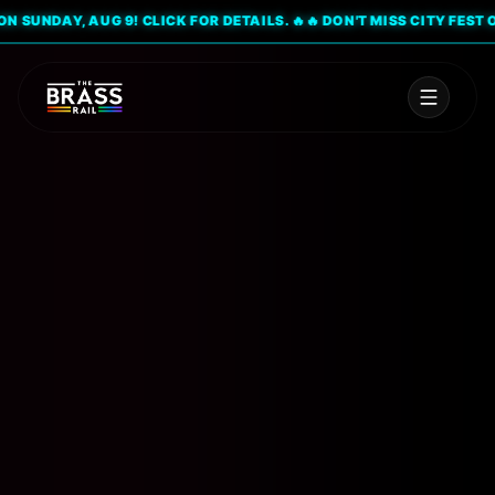
SUNDAY, AUG 9! CLICK FOR DETAILS. 🔥
🔥 DON'T MISS CITY FEST ON S