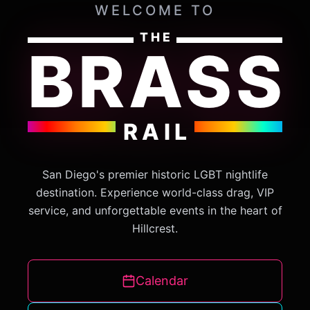
WELCOME TO
THE
BRASS
RAIL
San Diego's premier historic LGBT nightlife
destination. Experience world-class drag, VIP
service, and unforgettable events in the heart of
Hillcrest.
Calendar