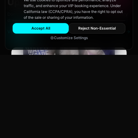
Upcoming
Events
traffic, and enhance your VIP booking experience. Under
California law (CCPA/CPRA), you have the right to opt out
Don't miss out on San Diego's hottest parties and legendary
of the sale or sharing of your information.
drag performances.
Accept All
Reject Non-Essential
View All Events
Customize Settings
Main Stage
CLUB NIGHT
GEAR XL: Mateo Segade!
Fri, Aug 14