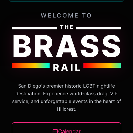
WELCOME TO
THE
BRASS
RAIL
San Diego's premier historic LGBT nightlife
destination. Experience world-class drag, VIP
service, and unforgettable events in the heart of
Hillcrest.
Calendar