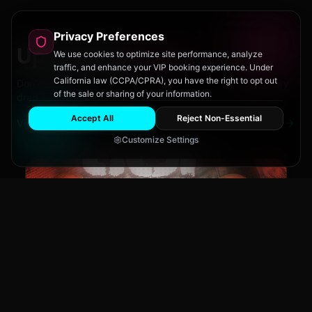
Privacy Preferences
Upcoming
Events
We use cookies to optimize site performance, analyze
traffic, and enhance your VIP booking experience. Under
California law (CCPA/CPRA), you have the right to opt out
Don't miss out on San Diego's hottest parties and legendary
of the sale or sharing of your information.
drag performances.
Accept All
Reject Non-Essential
View All Events
Customize Settings
The Brass Rail