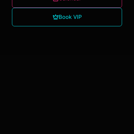
Book VIP