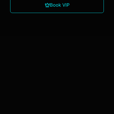
Book VIP