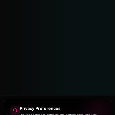
Privacy Preferences
We use cookies to optimize site performance, analyze