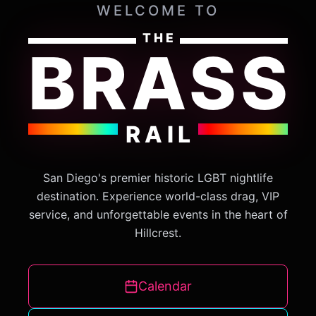
WELCOME TO
THE
BRASS
RAIL
San Diego's premier historic LGBT nightlife
destination. Experience world-class drag, VIP
service, and unforgettable events in the heart of
Hillcrest.
Calendar