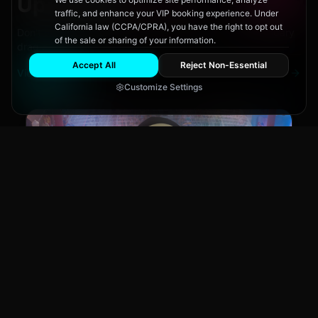
Upcoming
Events
traffic, and enhance your VIP booking experience. Under
California law (CCPA/CPRA), you have the right to opt out
Don't miss out on San Diego's hottest parties and legendary
of the sale or sharing of your information.
drag performances.
Accept All
Reject Non-Essential
View All Events
Customize Settings
Main Stage
CLUB NIGHT
City Fest
Sun, Aug 9