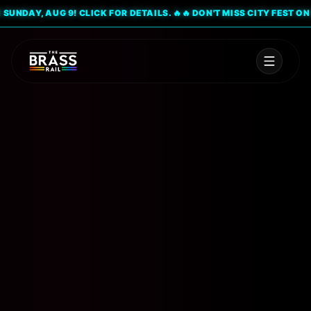
NDAY, AUG 9! CLICK FOR DETAILS. 🔥
🔥 DON'T MISS CITY FEST ON SUN