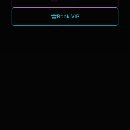
Book VIP