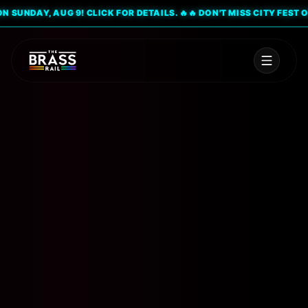
UNDAY, AUG 9! CLICK FOR DETAILS. 🔥
🔥 DON'T MISS CITY FEST ON S