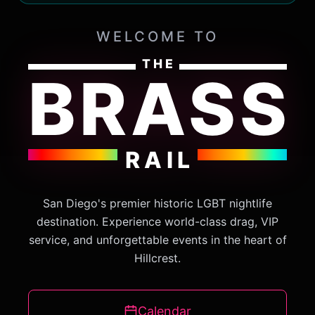
WELCOME TO
THE
BRASS
RAIL
San Diego's premier historic LGBT nightlife
destination. Experience world-class drag, VIP
service, and unforgettable events in the heart of
Hillcrest.
Calendar