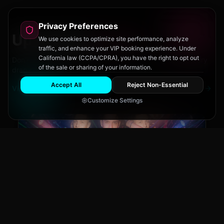
Privacy Preferences
Upcoming
Events
We use cookies to optimize site performance, analyze
traffic, and enhance your VIP booking experience. Under
California law (CCPA/CPRA), you have the right to opt out
Don't miss out on San Diego's hottest parties and legendary
of the sale or sharing of your information.
drag performances.
Accept All
Reject Non-Essential
View All Events
Customize Settings
Main Stage