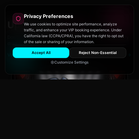
Privacy Preferences
Upcoming
Events
We use cookies to optimize site performance, analyze
traffic, and enhance your VIP booking experience. Under
California law (CCPA/CPRA), you have the right to opt out
Don't miss out on San Diego's hottest parties and legendary
of the sale or sharing of your information.
drag performances.
Accept All
Reject Non-Essential
View All Events
Customize Settings
The Brass Rail