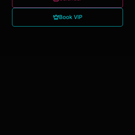
Book VIP