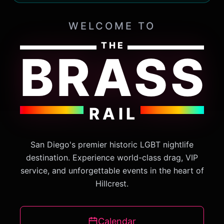
WELCOME TO
THE
BRASS
RAIL
San Diego's premier historic LGBT nightlife
destination. Experience world-class drag, VIP
service, and unforgettable events in the heart of
Hillcrest.
Calendar