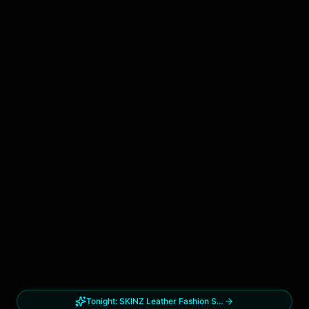
Tonight:
SKINZ Leather Fashion Show