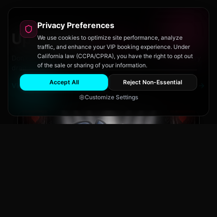
Privacy Preferences
Upcoming
Events
We use cookies to optimize site performance, analyze
traffic, and enhance your VIP booking experience. Under
California law (CCPA/CPRA), you have the right to opt out
Don't miss out on San Diego's hottest parties and legendary
of the sale or sharing of your information.
drag performances.
Accept All
Reject Non-Essential
View All Events
Customize Settings
The Brass Rail