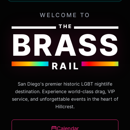
WELCOME TO
THE
BRASS
RAIL
San Diego's premier historic LGBT nightlife
destination. Experience world-class drag, VIP
service, and unforgettable events in the heart of
Hillcrest.
Calendar