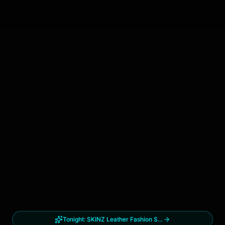
Tonight:
SKINZ Leather Fashion Show