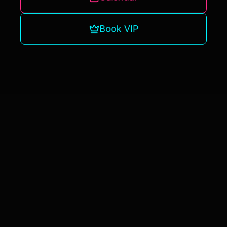
Book VIP