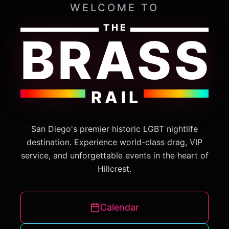
WELCOME TO
THE
BRASS
RAIL
San Diego's premier historic LGBT nightlife
destination. Experience world-class drag, VIP
service, and unforgettable events in the heart of
Hillcrest.
Calendar