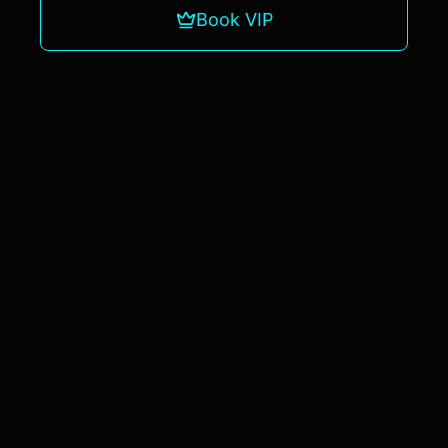
Book VIP