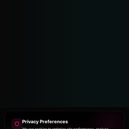
Privacy Preferences
We use cookies to optimize site performance, analyze