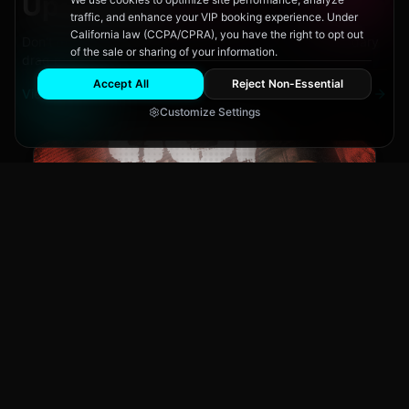
Upcoming
Events
traffic, and enhance your VIP booking experience. Under
California law (CCPA/CPRA), you have the right to opt out
Don't miss out on San Diego's hottest parties and legendary
of the sale or sharing of your information.
drag performances.
Accept All
Reject Non-Essential
View All Events
Customize Settings
The Brass Rail
CLUB NIGHT
JSF
Fri, Aug 7