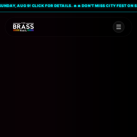
AY, AUG 9! CLICK FOR DETAILS. 🔥
🔥 DON'T MISS CITY FEST ON SUND