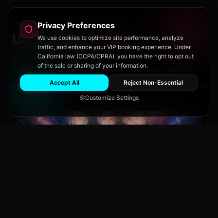
Privacy Preferences
Upcoming
Events
We use cookies to optimize site performance, analyze
traffic, and enhance your VIP booking experience. Under
California law (CCPA/CPRA), you have the right to opt out
Don't miss out on San Diego's hottest parties and legendary
of the sale or sharing of your information.
drag performances.
Accept All
Reject Non-Essential
View All Events
Customize Settings
Main Stage