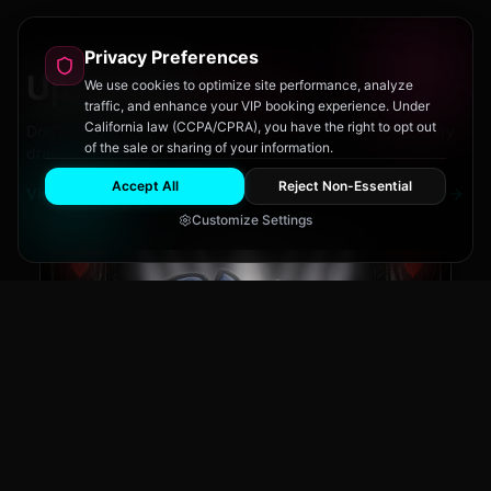
Privacy Preferences
Upcoming
Events
We use cookies to optimize site performance, analyze
traffic, and enhance your VIP booking experience. Under
California law (CCPA/CPRA), you have the right to opt out
Don't miss out on San Diego's hottest parties and legendary
of the sale or sharing of your information.
drag performances.
Accept All
Reject Non-Essential
View All Events
Customize Settings
The Brass Rail