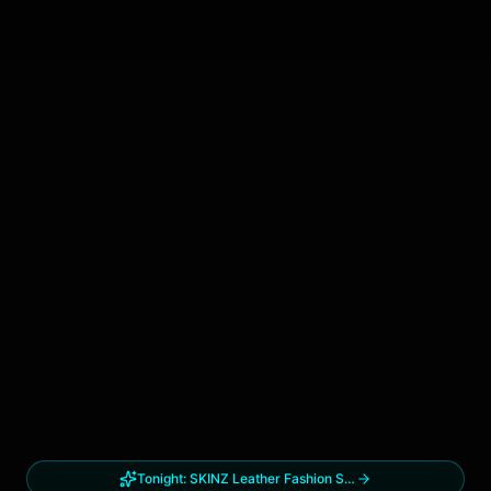
Tonight:
SKINZ Leather Fashion Show