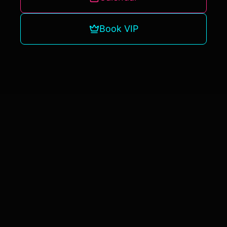
Book VIP