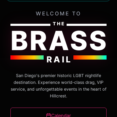
WELCOME TO
THE
BRASS
RAIL
San Diego's premier historic LGBT nightlife
destination. Experience world-class drag, VIP
service, and unforgettable events in the heart of
Hillcrest.
Calendar