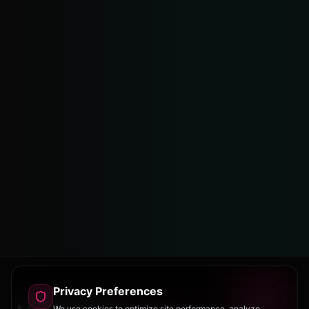
Privacy Preferences
We use cookies to optimize site performance, analyze