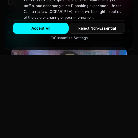
Upcoming
Events
traffic, and enhance your VIP booking experience. Under
California law (CCPA/CPRA), you have the right to opt out
Don't miss out on San Diego's hottest parties and legendary
of the sale or sharing of your information.
drag performances.
Accept All
Reject Non-Essential
View All Events
Customize Settings
Main Stage
CLUB NIGHT
City Fest
Sun, Aug 9