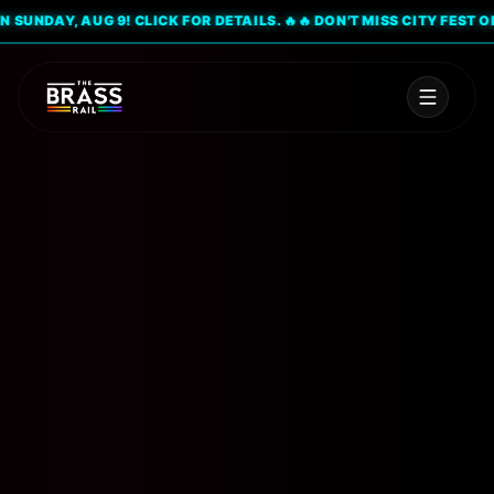
UNDAY, AUG 9! CLICK FOR DETAILS. 🔥
🔥 DON'T MISS CITY FEST ON SU