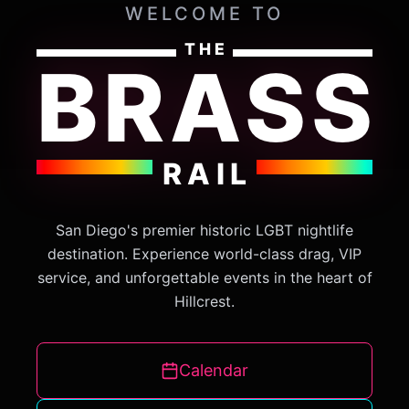
WELCOME TO
THE
BRASS
RAIL
San Diego's premier historic LGBT nightlife
destination. Experience world-class drag, VIP
service, and unforgettable events in the heart of
Hillcrest.
Calendar