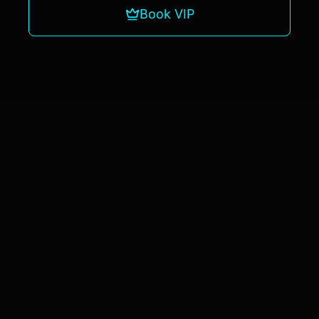
Book VIP