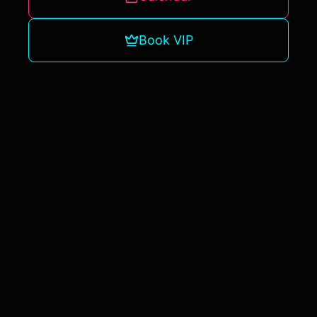
Book VIP