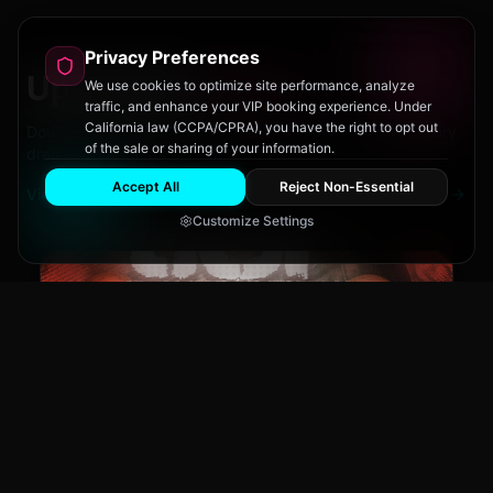
Privacy Preferences
Upcoming
Events
We use cookies to optimize site performance, analyze
traffic, and enhance your VIP booking experience. Under
California law (CCPA/CPRA), you have the right to opt out
Don't miss out on San Diego's hottest parties and legendary
of the sale or sharing of your information.
drag performances.
Accept All
Reject Non-Essential
View All Events
Customize Settings
The Brass Rail