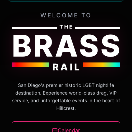
WELCOME TO
THE
BRASS
RAIL
San Diego's premier historic LGBT nightlife
destination. Experience world-class drag, VIP
service, and unforgettable events in the heart of
Hillcrest.
Calendar