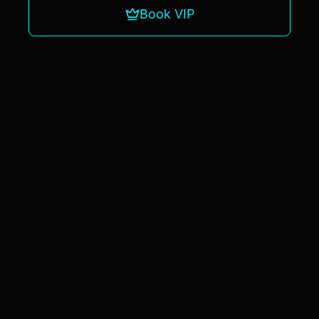
Book VIP