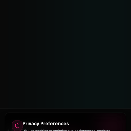
Privacy Preferences
We use cookies to optimize site performance, analyze