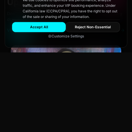
Upcoming
Events
traffic, and enhance your VIP booking experience. Under
California law (CCPA/CPRA), you have the right to opt out
Don't miss out on San Diego's hottest parties and legendary
of the sale or sharing of your information.
drag performances.
Accept All
Reject Non-Essential
View All Events
Customize Settings
Main Stage
CLUB NIGHT
City Fest
Sun, Aug 9