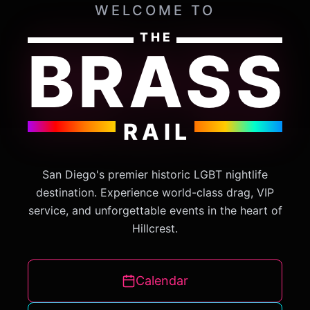
WELCOME TO
THE
BRASS
RAIL
San Diego's premier historic LGBT nightlife
destination. Experience world-class drag, VIP
service, and unforgettable events in the heart of
Hillcrest.
Calendar