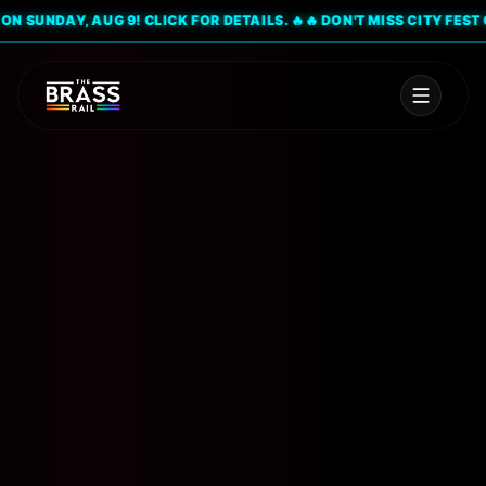
SUNDAY, AUG 9! CLICK FOR DETAILS. 🔥
🔥 DON'T MISS CITY FEST ON 