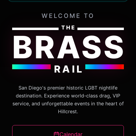
WELCOME TO
THE
BRASS
THE INSIDER CIRCLE
GET VIP INVITES &
EXCLUSIVE PERKS
RAIL
Subscribe to get early access to event tickets, exclusive VIP
table offers, and the latest secrets from The Brass Rail.
San Diego's premier historic LGBT nightlife
destination. Experience world-class drag, VIP
FIRST NAME
LAST NAME
service, and unforgettable events in the heart of
Hillcrest.
EMAIL ADDRESS
Calendar