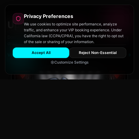
Privacy Preferences
Upcoming
Events
We use cookies to optimize site performance, analyze
traffic, and enhance your VIP booking experience. Under
California law (CCPA/CPRA), you have the right to opt out
Don't miss out on San Diego's hottest parties and legendary
of the sale or sharing of your information.
drag performances.
Accept All
Reject Non-Essential
View All Events
Customize Settings
The Brass Rail