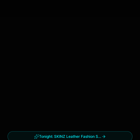
Tonight:
SKINZ Leather Fashion Show