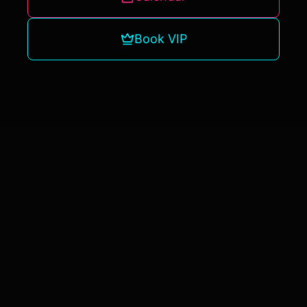
UNLOCK VIP ACCESS
Book VIP
NO THANKS, I'LL PASS ON VIP UPDATES