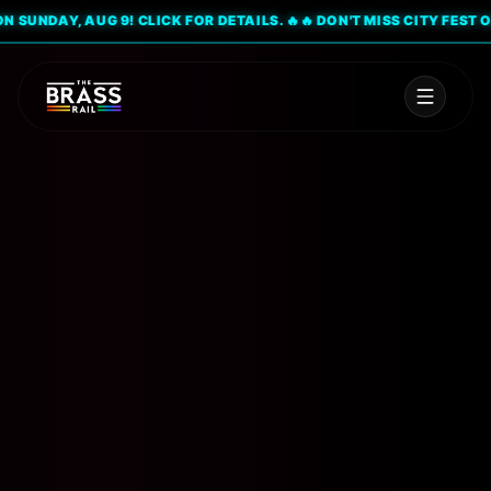
UNDAY, AUG 9! CLICK FOR DETAILS. 🔥
🔥 DON'T MISS CITY FEST ON S