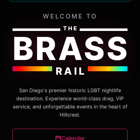
WELCOME TO
THE
BRASS
RAIL
San Diego's premier historic LGBT nightlife
destination. Experience world-class drag, VIP
service, and unforgettable events in the heart of
Hillcrest.
Calendar