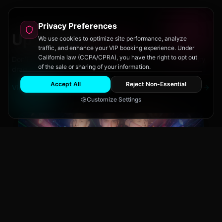
Privacy Preferences
Upcoming
Events
We use cookies to optimize site performance, analyze
traffic, and enhance your VIP booking experience. Under
California law (CCPA/CPRA), you have the right to opt out
Don't miss out on San Diego's hottest parties and legendary
of the sale or sharing of your information.
drag performances.
Accept All
Reject Non-Essential
View All Events
Customize Settings
Main Stage