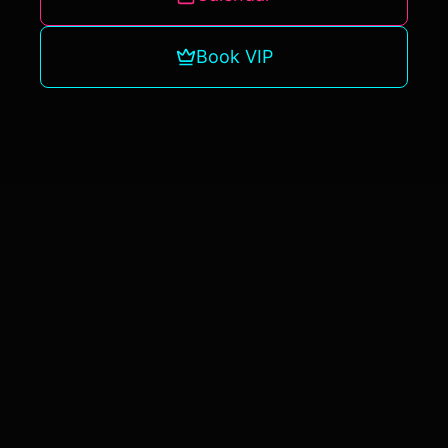
Book VIP