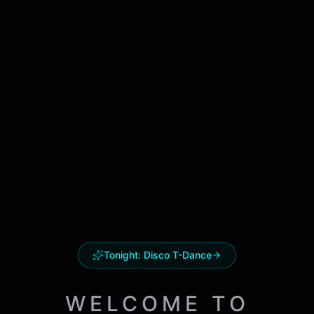
Tonight:
Disco T-Dance
WELCOME TO