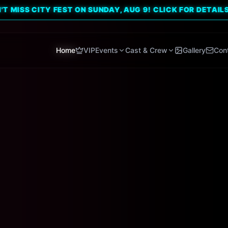
CITY FEST ON SUNDAY, AUG 9! CLICK FOR DETAILS. 🔥
Home
VIP
Events
Cast & Crew
Gallery
Con