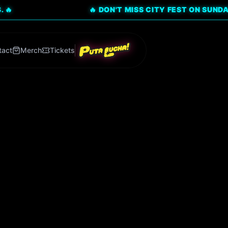
🔥 DON'T MISS CITY FEST ON SUNDAY, AUG 9!
tact
Merch
Tickets