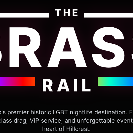
THE
BRAS
RAIL
's premier historic LGBT nightlife destination. 
lass drag, VIP service, and unforgettable event
heart of Hillcrest.