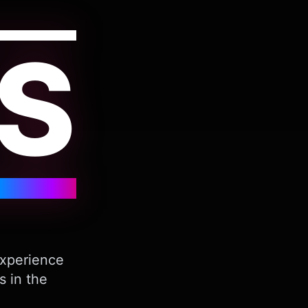
S
Experience
s in the