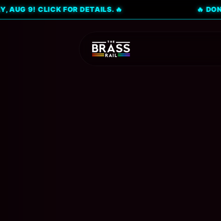
 CLICK FOR DETAILS. 🔥
🔥 DON'T MISS 