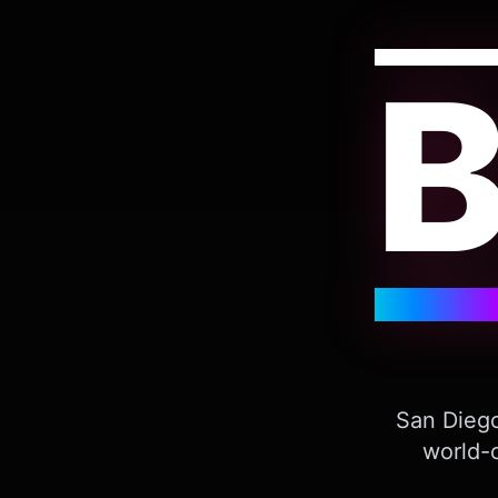
San Diego
world-c