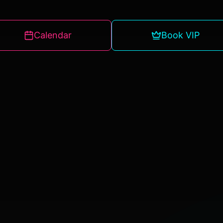
Calendar
Book VIP