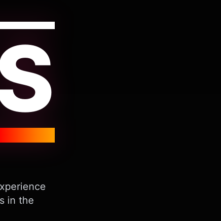
S
Experience
s in the