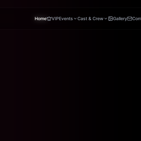
Home
VIP
Events
Cast & Crew
Gallery
Con