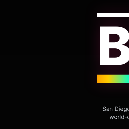
San Diego
world-c