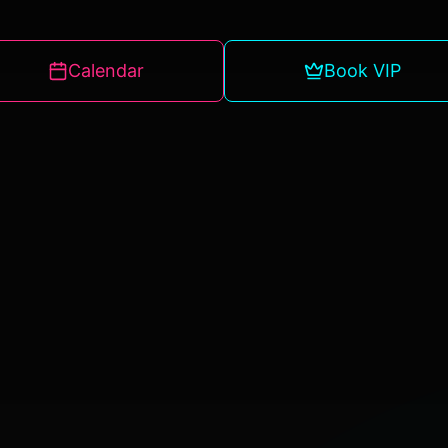
Calendar
Book VIP