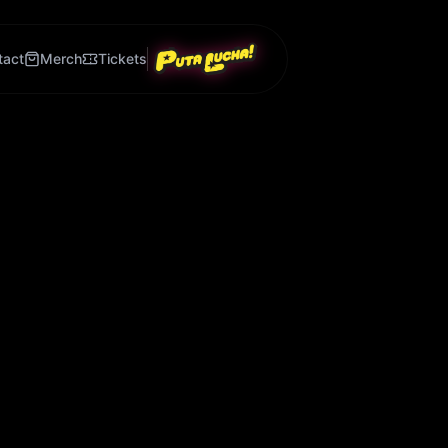
tact
Merch
Tickets