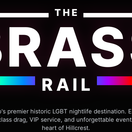
THE
BRAS
RAIL
's premier historic LGBT nightlife destination. 
lass drag, VIP service, and unforgettable event
heart of Hillcrest.