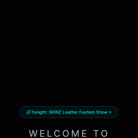
Tonight:
SKINZ Leather Fashion Show
WELCOME TO