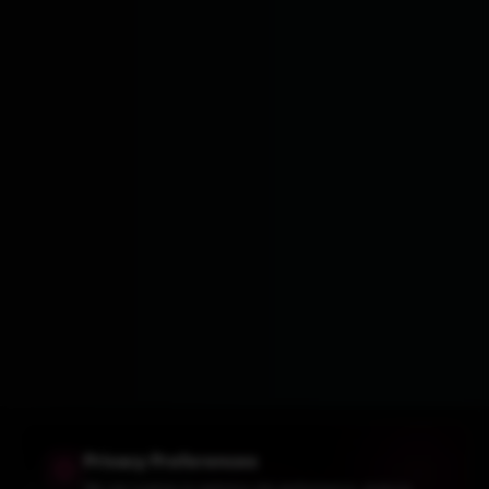
Privacy Preferences
We use cookies to optimize site performance, analyze