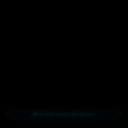
Next Event:
Karaoke with Spencer