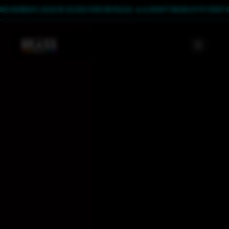
UNDAY, AUG 9! CLICK FOR DETAILS. 🔥
🔥 DON'T MISS CITY FEST ON SU