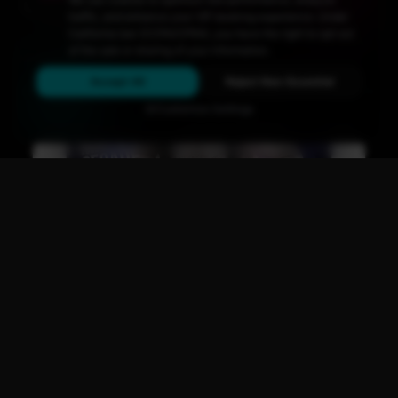
Upcoming
Events
traffic, and enhance your VIP booking experience. Under
California law (CCPA/CPRA), you have the right to opt out
Don't miss out on San Diego's hottest parties and legendary
of the sale or sharing of your information.
drag performances.
Accept All
Reject Non-Essential
View All Events
Customize Settings
Main Stage
CLUB NIGHT
GEAR XL: Mateo Segade!
Fri, Aug 14