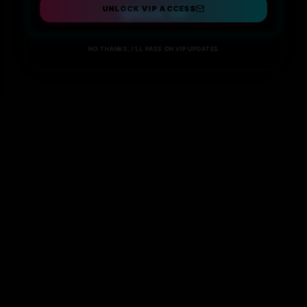
UNLOCK VIP ACCESS
Book VIP
NO THANKS, I'LL PASS ON VIP UPDATES