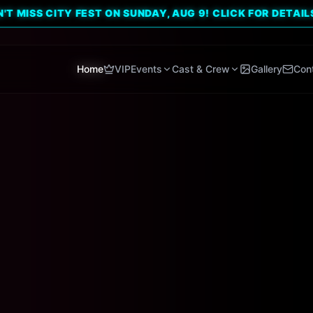
CITY FEST ON SUNDAY, AUG 9! CLICK FOR DETAILS. 🔥
Home
VIP
Events
Cast & Crew
Gallery
Con