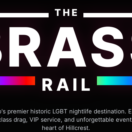
THE
BRAS
RAIL
's premier historic LGBT nightlife destination. 
lass drag, VIP service, and unforgettable event
heart of Hillcrest.