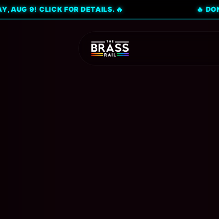
 CLICK FOR DETAILS. 🔥
🔥 DON'T MISS 