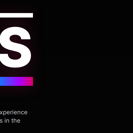
S
Experience
s in the