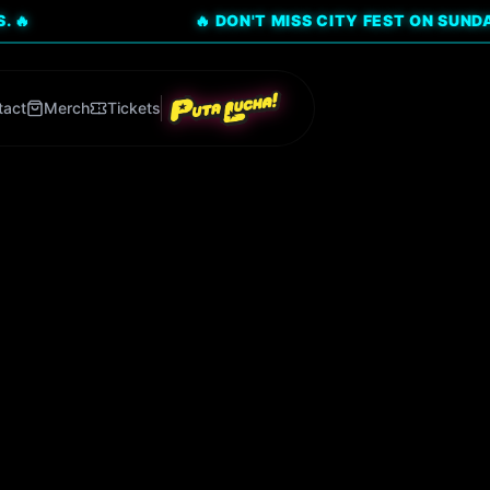
🔥 DON'T MISS CITY FEST ON SUNDAY, AUG 9!
tact
Merch
Tickets