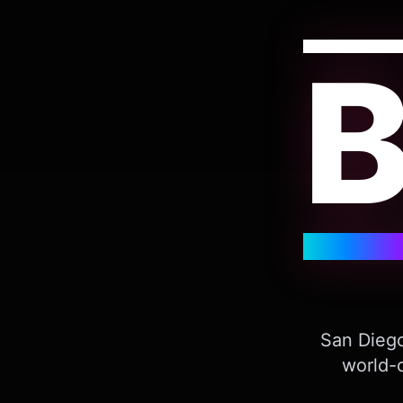
San Diego
world-c