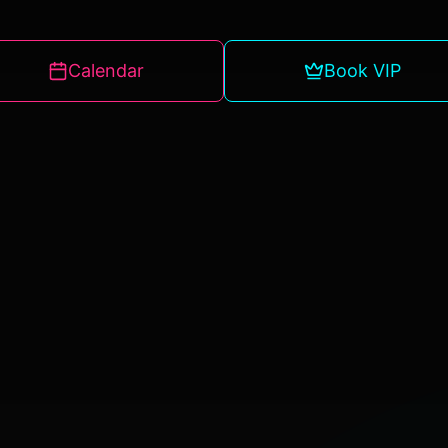
Calendar
Book VIP