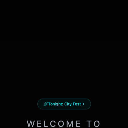
Tonight:
City Fest
WELCOME TO