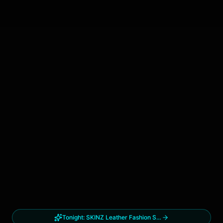
Tonight:
SKINZ Leather Fashion Show