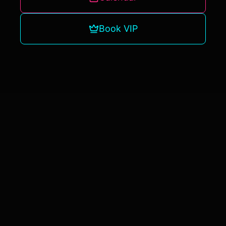
Book VIP