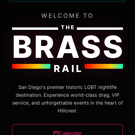
WELCOME TO
THE
BRASS
RAIL
San Diego's premier historic LGBT nightlife
destination. Experience world-class drag, VIP
service, and unforgettable events in the heart of
Hillcrest.
Calendar