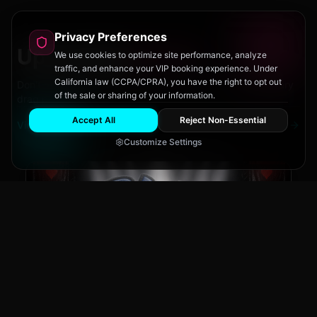
Privacy Preferences
Upcoming
Events
We use cookies to optimize site performance, analyze
traffic, and enhance your VIP booking experience. Under
California law (CCPA/CPRA), you have the right to opt out
Don't miss out on San Diego's hottest parties and legendary
of the sale or sharing of your information.
drag performances.
Accept All
Reject Non-Essential
View All Events
Customize Settings
The Brass Rail