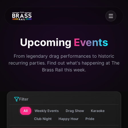
Upcoming
Events
From legendary drag performances to historic
recurring parties. Find out what's happening at The
Brass Rail this week.
Filter
All
Weekly Events
Drag Show
Karaoke
Club Night
Happy Hour
Pride