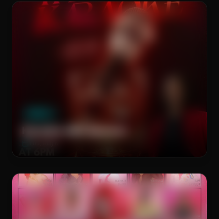
The Brass Rail
WEEKLY
Karaoke with Spencer
Thu, Aug 6