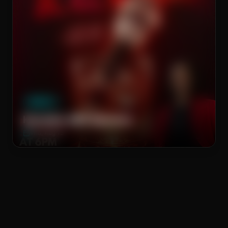
The Brass Rail
WEEKLY
Karaoke with Spencer
Thu, Aug 13