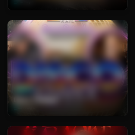
Fri, Aug 7
Main Stage
WEEKLY
Disco T-Dance
Sat, Aug 8