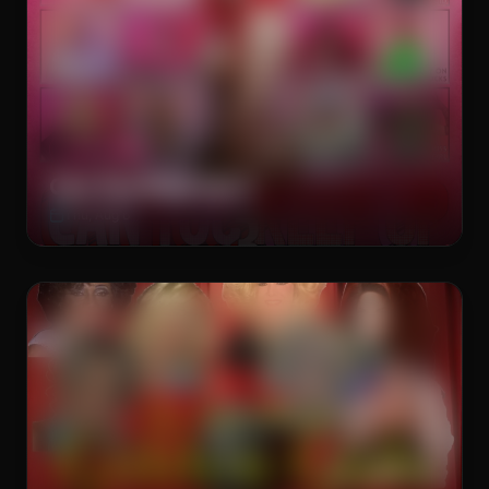
The Brass Rail
DRAG SHOW
Can You Keep Up 3
Thu, Aug 6
The Brass Rail