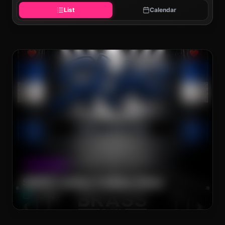
List
Calendar
The Brass Rail
CLUB NIGHT
SKINZ Leather Fashion Show
Thu, Aug 6