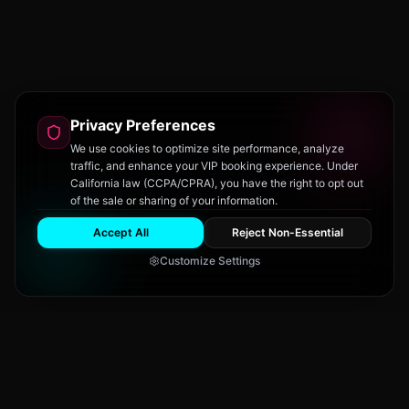
Privacy Preferences
We use cookies to optimize site performance, analyze
traffic, and enhance your VIP booking experience. Under
California law (CCPA/CPRA), you have the right to opt out
of the sale or sharing of your information.
Accept All
Reject Non-Essential
Customize Settings