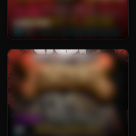
DRAG SHOW
Golden Girls
Fri, Aug 7
The Brass Rail
CLUB NIGHT
JSF