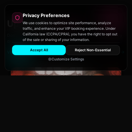
Privacy Preferences
Upcoming
Events
We use cookies to optimize site performance, analyze
traffic, and enhance your VIP booking experience. Under
California law (CCPA/CPRA), you have the right to opt out
Don't miss out on San Diego's hottest parties and legendary
of the sale or sharing of your information.
drag performances.
Accept All
Reject Non-Essential
View All Events
Customize Settings
The Brass Rail