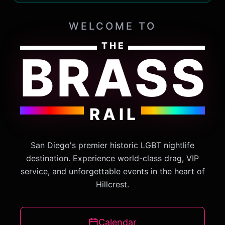
WELCOME TO
THE
BRASS
RAIL
San Diego's premier historic LGBT nightlife
destination. Experience world-class drag, VIP
service, and unforgettable events in the heart of
Hillcrest.
Calendar