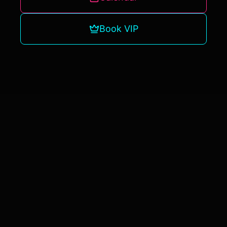
Book VIP