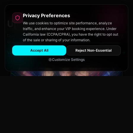
Privacy Preferences
Upcoming
Events
We use cookies to optimize site performance, analyze
traffic, and enhance your VIP booking experience. Under
California law (CCPA/CPRA), you have the right to opt out
Don't miss out on San Diego's hottest parties and legendary
of the sale or sharing of your information.
drag performances.
Accept All
Reject Non-Essential
View All Events
Customize Settings
Main Stage