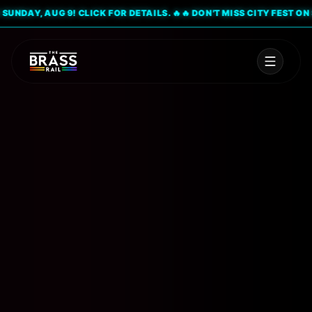
DAY, AUG 9! CLICK FOR DETAILS. 🔥
🔥 DON'T MISS CITY FEST ON SUND