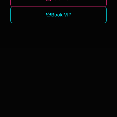
Book VIP