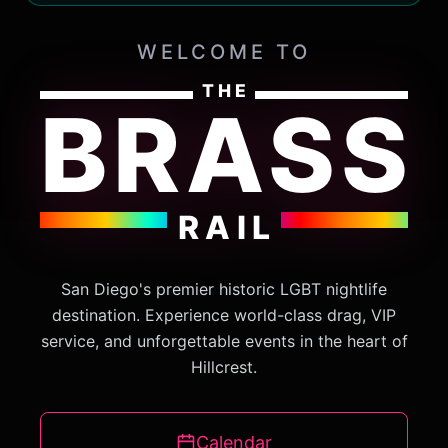
WELCOME TO
THE
BRASS
RAIL
San Diego's premier historic LGBT nightlife
destination. Experience world-class drag, VIP
service, and unforgettable events in the heart of
Hillcrest.
Calendar