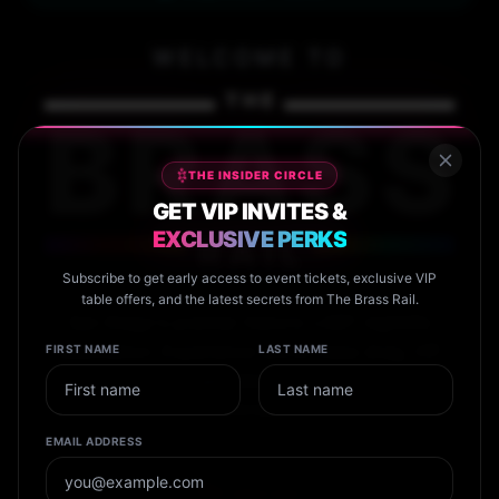
WELCOME TO
THE
BRASS
THE INSIDER CIRCLE
GET VIP INVITES &
EXCLUSIVE PERKS
RAIL
Subscribe to get early access to event tickets, exclusive VIP
table offers, and the latest secrets from The Brass Rail.
San Diego's premier historic LGBT nightlife
destination. Experience world-class drag, VIP
FIRST NAME
LAST NAME
service, and unforgettable events in the heart of
Hillcrest.
EMAIL ADDRESS
Calendar