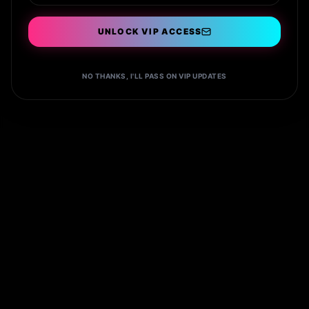
UNLOCK VIP ACCESS
Book VIP
NO THANKS, I'LL PASS ON VIP UPDATES