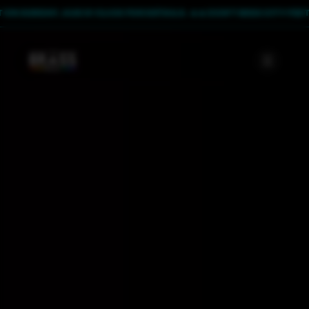
UNDAY, AUG 9! CLICK FOR DETAILS. 🔥
🔥 DON'T MISS CITY FEST ON SU