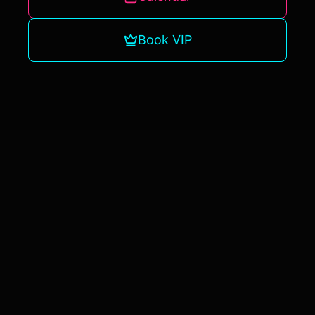
Book VIP