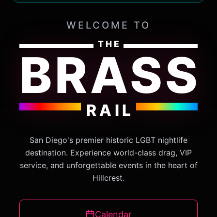
WELCOME TO
THE
BRASS
RAIL
San Diego's premier historic LGBT nightlife
destination. Experience world-class drag, VIP
service, and unforgettable events in the heart of
Hillcrest.
Calendar