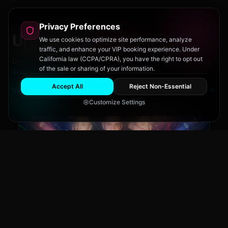
Privacy Preferences
Upcoming
Events
We use cookies to optimize site performance, analyze
traffic, and enhance your VIP booking experience. Under
California law (CCPA/CPRA), you have the right to opt out
Don't miss out on San Diego's hottest parties and legendary
of the sale or sharing of your information.
drag performances.
Accept All
Reject Non-Essential
View All Events
Customize Settings
Main Stage