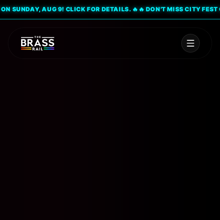
SUNDAY, AUG 9! CLICK FOR DETAILS. 🔥
🔥 DON'T MISS CITY FEST ON 